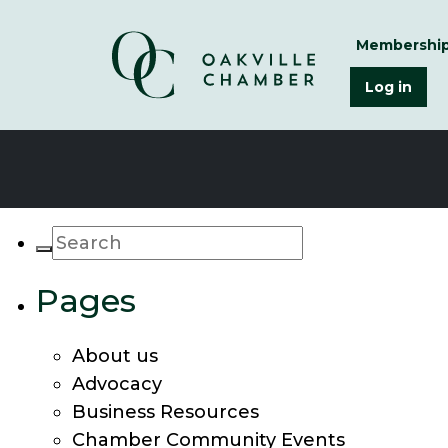
Membershi
Log in
Pages
About us
Advocacy
Business Resources
Chamber Community Events