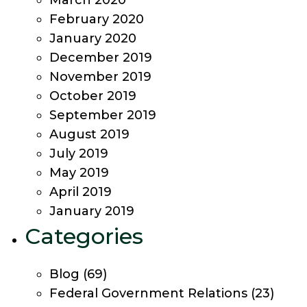
March 2020
February 2020
January 2020
December 2019
November 2019
October 2019
September 2019
August 2019
July 2019
May 2019
April 2019
January 2019
Categories
Blog
(69)
Federal Government Relations
(23)