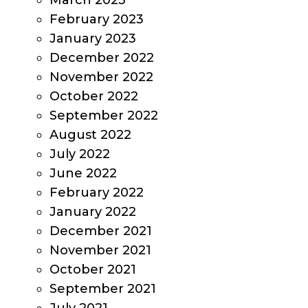
March 2023
February 2023
January 2023
December 2022
November 2022
October 2022
September 2022
August 2022
July 2022
June 2022
February 2022
January 2022
December 2021
November 2021
October 2021
September 2021