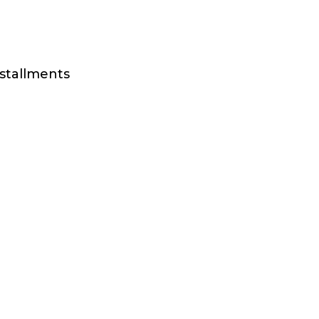
stallments