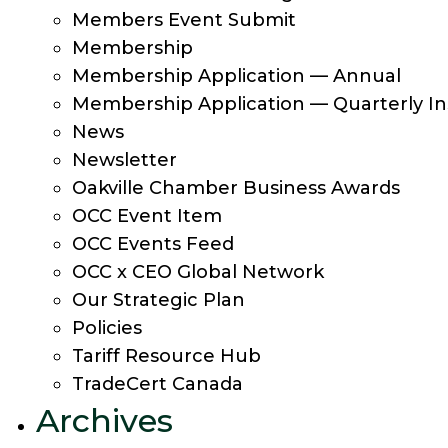
Members Event Submit
Membership
Membership Application — Annual
Membership Application — Quarterly In
News
Newsletter
Oakville Chamber Business Awards
OCC Event Item
OCC Events Feed
OCC x CEO Global Network
Our Strategic Plan
Policies
Tariff Resource Hub
TradeCert Canada
Archives