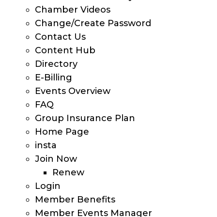
Chamber Videos
Change/Create Password
Contact Us
Content Hub
Directory
E-Billing
Events Overview
FAQ
Group Insurance Plan
Home Page
insta
Join Now
Renew
Login
Member Benefits
Member Events Manager