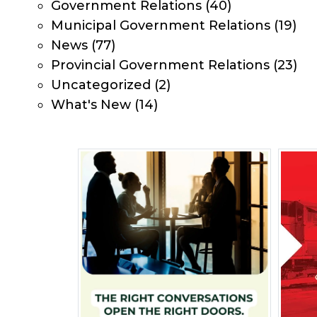
Government Relations
(40)
Municipal Government Relations
(19)
News
(77)
Provincial Government Relations
(23)
Uncategorized
(2)
What's New
(14)