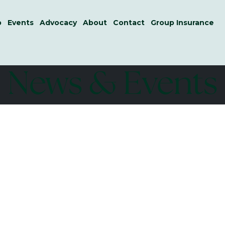
p
Events
Advocacy
About
Contact
Group Insurance
News & Events