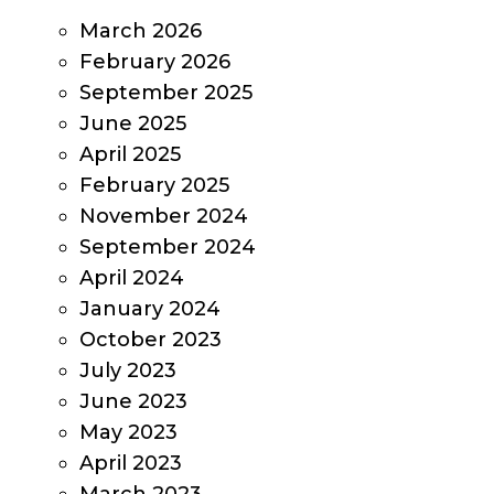
March 2026
February 2026
September 2025
June 2025
April 2025
February 2025
November 2024
September 2024
April 2024
January 2024
October 2023
July 2023
June 2023
May 2023
April 2023