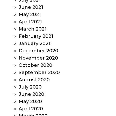
July 2021
June 2021
May 2021
April 2021
March 2021
February 2021
January 2021
December 2020
November 2020
October 2020
September 2020
August 2020
July 2020
June 2020
May 2020
April 2020