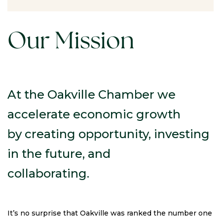
Our Mission
At the Oakville Chamber we
accelerate economic growth
by creating opportunity, investing
in the future, and
collaborating.
It’s no surprise that Oakville was ranked the number one