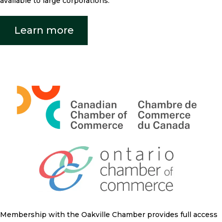
available to large corporations.
Learn more
Membership with the Oakville Chamber provides full access