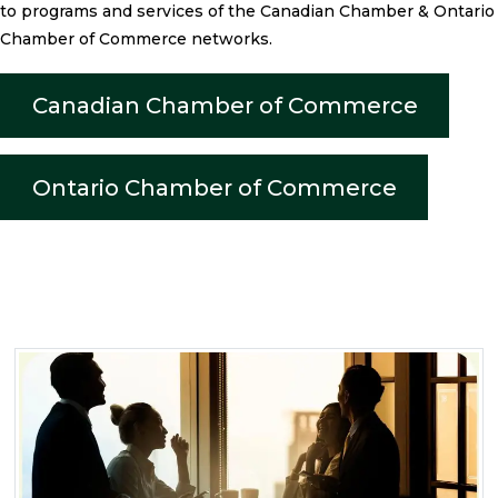
to programs and services of the Canadian Chamber & Ontario
Chamber of Commerce networks.
Canadian Chamber of Commerce
Ontario Chamber of Commerce