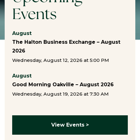
Events
August
The Halton Business Exchange – August
2026
Wednesday, August 12, 2026 at 5:00 PM
August
Good Morning Oakville – August 2026
Wednesday, August 19, 2026 at 7:30 AM
View Events >