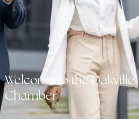
Welcome to the Oakville
Chamber