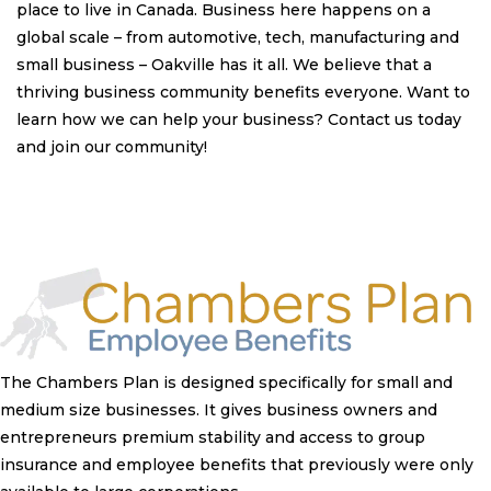
place to live in Canada. Business here happens on a
global scale – from automotive, tech, manufacturing and
small business – Oakville has it all. We believe that a
thriving business community benefits everyone. Want to
learn how we can help your business? Contact us today
and join our community!
The Chambers Plan is designed specifically for small and
medium size businesses. It gives business owners and
entrepreneurs premium stability and access to group
insurance and employee benefits that previously were only