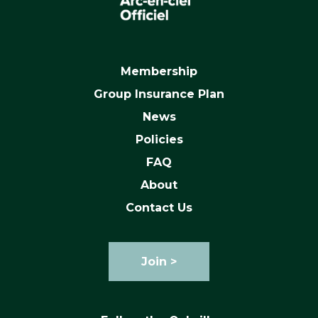
Membership
Group Insurance Plan
News
Policies
FAQ
About
Contact Us
Join >