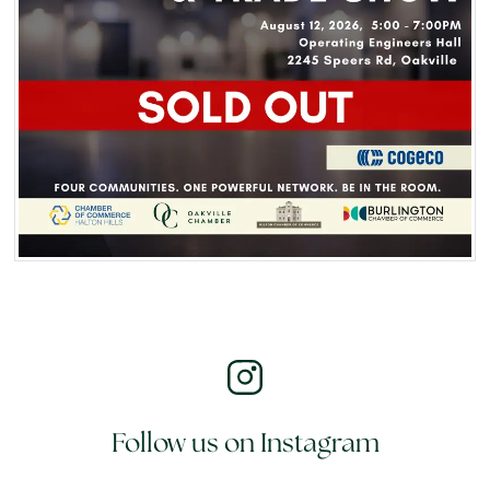
Follow us on Instagram