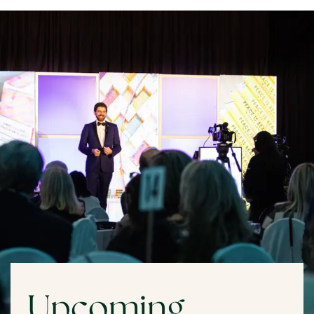
Upcoming