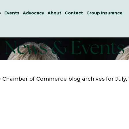
p
Events
Advocacy
About
Contact
Group Insurance
News & Events
le Chamber of Commerce
blog archives for July,