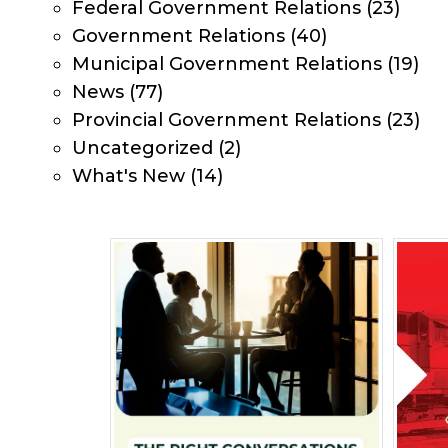
Federal Government Relations
(23)
Government Relations
(40)
Municipal Government Relations
(19)
News
(77)
Provincial Government Relations
(23)
Uncategorized
(2)
What's New
(14)