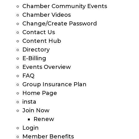
Chamber Community Events
Chamber Videos
Change/Create Password
Contact Us
Content Hub
Directory
E-Billing
Events Overview
FAQ
Group Insurance Plan
Home Page
insta
Join Now
Renew
Login
Member Benefits