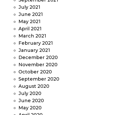
September 2021
July 2021
June 2021
May 2021
April 2021
March 2021
February 2021
January 2021
December 2020
November 2020
October 2020
September 2020
August 2020
July 2020
June 2020
May 2020