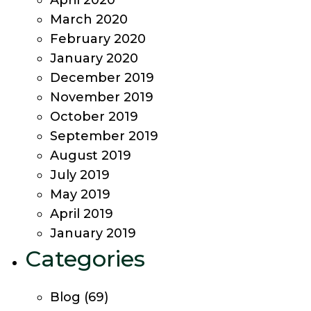
April 2020
March 2020
February 2020
January 2020
December 2019
November 2019
October 2019
September 2019
August 2019
July 2019
May 2019
April 2019
January 2019
Categories
Blog
(69)