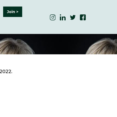
Join >
 2022.