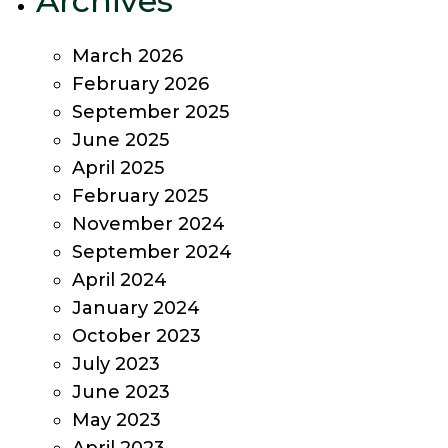
Archives
March 2026
February 2026
September 2025
June 2025
April 2025
February 2025
November 2024
September 2024
April 2024
January 2024
October 2023
July 2023
June 2023
May 2023