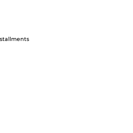
stallments