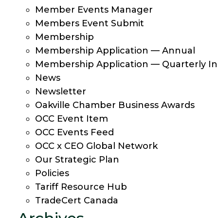
Member Events Manager
Members Event Submit
Membership
Membership Application — Annual
Membership Application — Quarterly In
News
Newsletter
Oakville Chamber Business Awards
OCC Event Item
OCC Events Feed
OCC x CEO Global Network
Our Strategic Plan
Policies
Tariff Resource Hub
TradeCert Canada