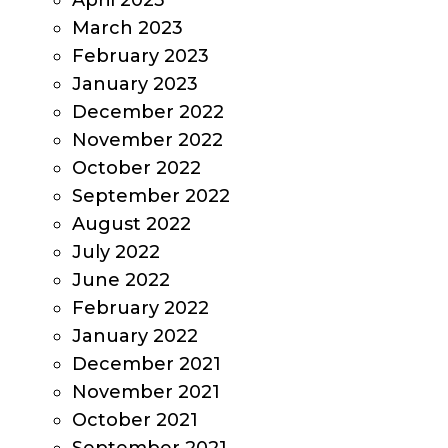
April 2023
March 2023
February 2023
January 2023
December 2022
November 2022
October 2022
September 2022
August 2022
July 2022
June 2022
February 2022
January 2022
December 2021
November 2021
October 2021