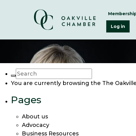
Membershi
Log in
You are currently browsing the
The Oakvil
Pages
About us
Advocacy
Business Resources