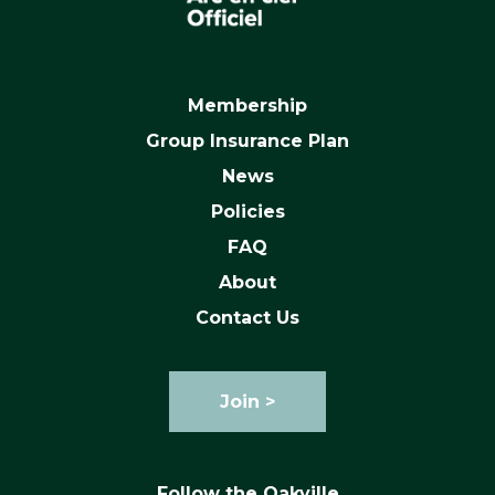
Membership
Group Insurance Plan
News
Policies
FAQ
About
Contact Us
Join >
Follow the Oakville