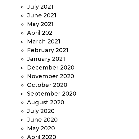
July 2021
June 2021
May 2021
April 2021
March 2021
February 2021
January 2021
December 2020
November 2020
October 2020
September 2020
August 2020
July 2020
June 2020
May 2020
April 2020