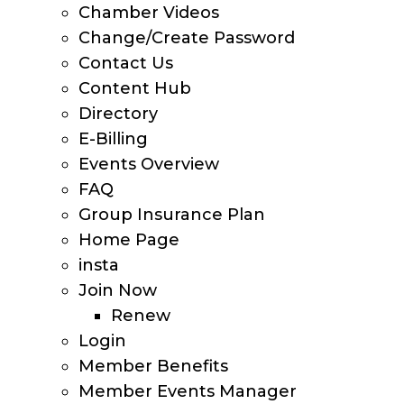
Chamber Videos
Change/Create Password
Contact Us
Content Hub
Directory
E-Billing
Events Overview
FAQ
Group Insurance Plan
Home Page
insta
Join Now
Renew
Login
Member Benefits
Member Events Manager