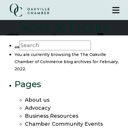
News & Events
You are currently browsing the
The Oakville
Chamber of Commerce
blog archives for February,
2022.
Pages
About us
Advocacy
Business Resources
Chamber Community Events