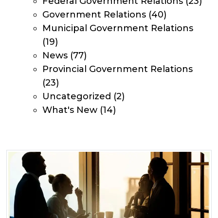
Federal Government Relations
(23)
Government Relations
(40)
Municipal Government Relations
(19)
News
(77)
Provincial Government Relations
(23)
Uncategorized
(2)
What's New
(14)