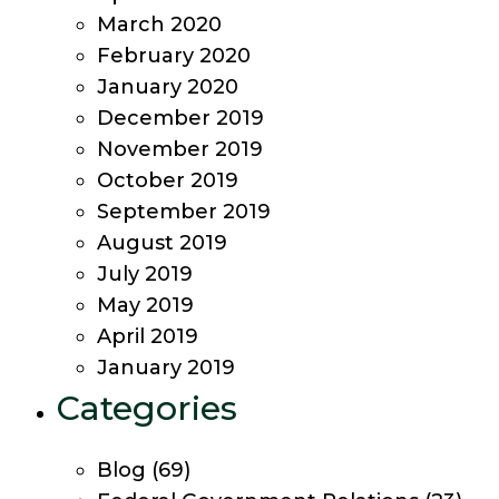
March 2020
February 2020
January 2020
December 2019
November 2019
October 2019
September 2019
August 2019
July 2019
May 2019
April 2019
January 2019
Categories
Blog
(69)