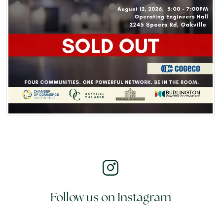
Follow us on Instagram