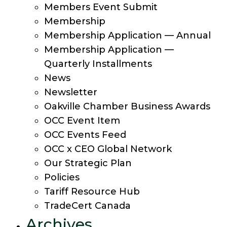
Members Event Submit
Membership
Membership Application — Annual
Membership Application —
Quarterly Installments
News
Newsletter
Oakville Chamber Business Awards
OCC Event Item
OCC Events Feed
OCC x CEO Global Network
Our Strategic Plan
Policies
Tariff Resource Hub
TradeCert Canada
Archives