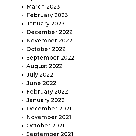
March 2023
February 2023
January 2023
December 2022
November 2022
October 2022
September 2022
August 2022
July 2022
June 2022
February 2022
January 2022
December 2021
November 2021
October 2021
September 2021