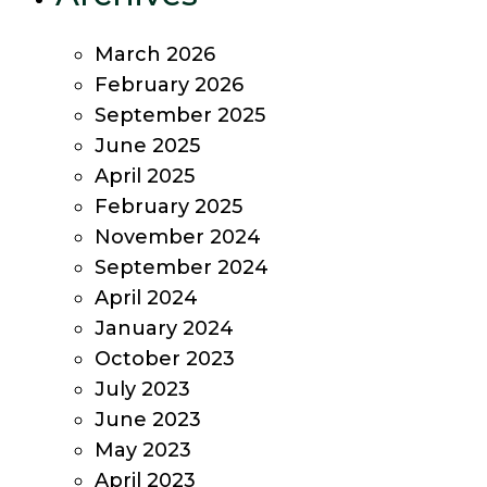
March 2026
February 2026
September 2025
June 2025
April 2025
February 2025
November 2024
September 2024
April 2024
January 2024
October 2023
July 2023
June 2023
May 2023
April 2023