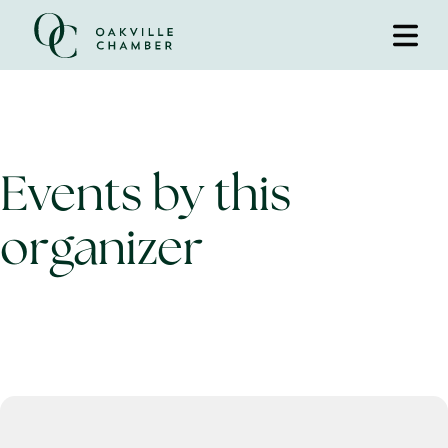
Events by this
organizer