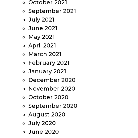
October 2021
September 2021
July 2021
June 2021
May 2021
April 2021
March 2021
February 2021
January 2021
December 2020
November 2020
October 2020
September 2020
August 2020
July 2020
June 2020