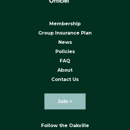
Membership
Group Insurance Plan
News
Policies
FAQ
About
Contact Us
Join >
Follow the Oakville