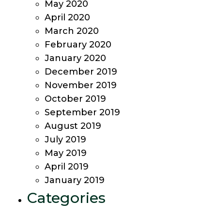
May 2020
April 2020
March 2020
February 2020
January 2020
December 2019
November 2019
October 2019
September 2019
August 2019
July 2019
May 2019
April 2019
January 2019
Categories