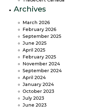
TradeCert Canada
Archives
March 2026
February 2026
September 2025
June 2025
April 2025
February 2025
November 2024
September 2024
April 2024
January 2024
October 2023
July 2023
June 2023