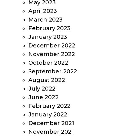
May 2023
April 2023
March 2023
February 2023
January 2023
December 2022
November 2022
October 2022
September 2022
August 2022
July 2022
June 2022
February 2022
January 2022
December 2021
November 2021