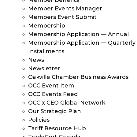
Member Benefits
Member Events Manager
Members Event Submit
Membership
Membership Application — Annual
Membership Application — Quarterly
Installments
News
Newsletter
Oakville Chamber Business Awards
OCC Event Item
OCC Events Feed
OCC x CEO Global Network
Our Strategic Plan
Policies
Tariff Resource Hub