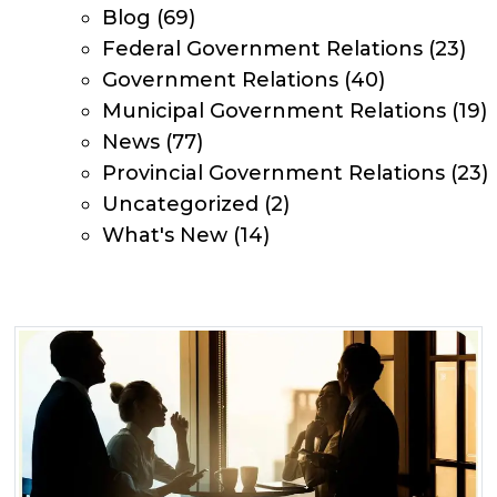
Blog
(69)
Federal Government Relations
(23)
Government Relations
(40)
Municipal Government Relations
(19)
News
(77)
Provincial Government Relations
(23)
Uncategorized
(2)
What's New
(14)