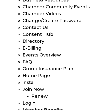
Business Resources
Chamber Community Events
Chamber Videos
Change/Create Password
Contact Us
Content Hub
Directory
E-Billing
Events Overview
FAQ
Group Insurance Plan
Home Page
insta
Join Now
Renew
Login