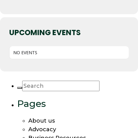
UPCOMING EVENTS
NO EVENTS
Pages
About us
Advocacy