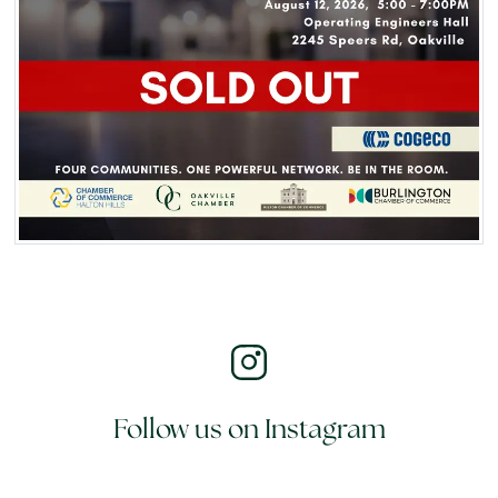
Follow us on Instagram