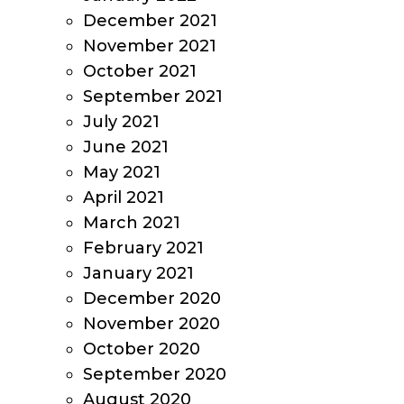
December 2021
November 2021
October 2021
September 2021
July 2021
June 2021
May 2021
April 2021
March 2021
February 2021
January 2021
December 2020
November 2020
October 2020
September 2020
August 2020