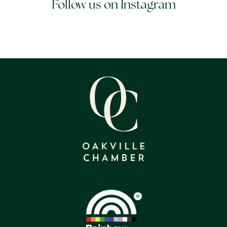
Follow us on Instagram