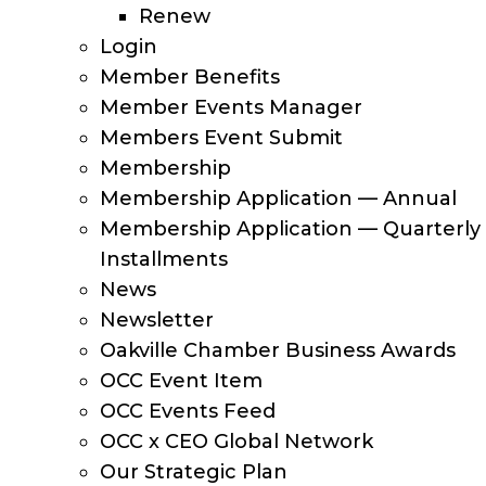
Renew
Login
Member Benefits
Member Events Manager
Members Event Submit
Membership
Membership Application — Annual
Membership Application — Quarterly
Installments
News
Newsletter
Oakville Chamber Business Awards
OCC Event Item
OCC Events Feed
OCC x CEO Global Network
Our Strategic Plan