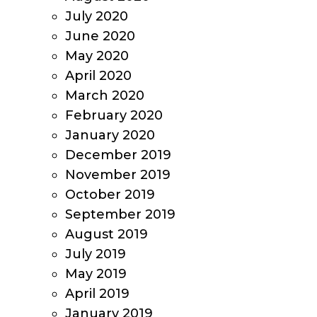
July 2020
June 2020
May 2020
April 2020
March 2020
February 2020
January 2020
December 2019
November 2019
October 2019
September 2019
August 2019
July 2019
May 2019
April 2019
January 2019