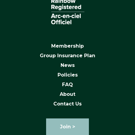
Membership
Group Insurance Plan
News
Policies
FAQ
About
Contact Us
Join >