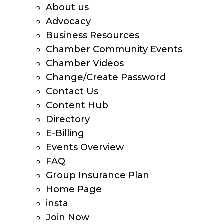
About us
Advocacy
Business Resources
Chamber Community Events
Chamber Videos
Change/Create Password
Contact Us
Content Hub
Directory
E-Billing
Events Overview
FAQ
Group Insurance Plan
Home Page
insta
Join Now