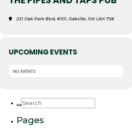
THE PIPES AND TAPS PUB
231 Oak Park Blvd, #101, Oakville, ON L6H 7S8
UPCOMING EVENTS
NO EVENTS
Pages