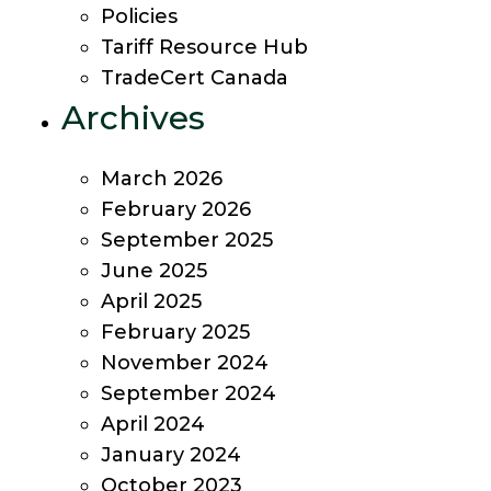
Policies
Tariff Resource Hub
TradeCert Canada
Archives
March 2026
February 2026
September 2025
June 2025
April 2025
February 2025
November 2024
September 2024
April 2024
January 2024
October 2023