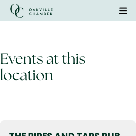
Events at this
location