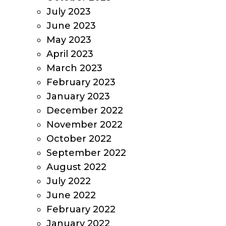
July 2023
June 2023
May 2023
April 2023
March 2023
February 2023
January 2023
December 2022
November 2022
October 2022
September 2022
August 2022
July 2022
June 2022
February 2022
January 2022