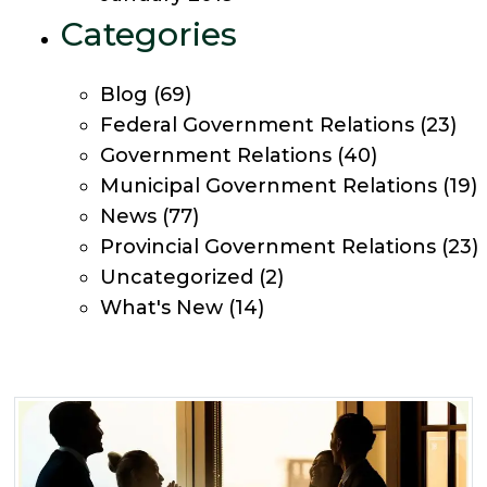
Categories
Blog
(69)
Federal Government Relations
(23)
Government Relations
(40)
Municipal Government Relations
(19)
News
(77)
Provincial Government Relations
(23)
Uncategorized
(2)
What's New
(14)