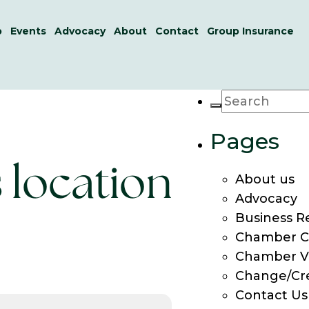
p
Events
Advocacy
About
Contact
Group Insurance
Pages
s location
About us
Advocacy
Business R
Chamber C
Chamber V
Change/Cr
Contact Us