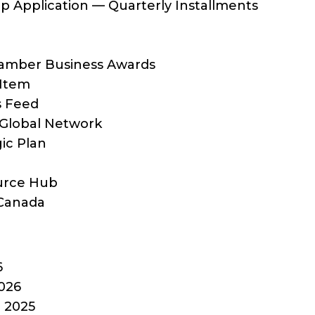
 Application — Quarterly Installments
hamber Business Awards
 Item
s Feed
Global Network
ic Plan
ource Hub
Canada
6
026
 2025