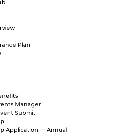
ub
rview
rance Plan
e
nefits
ents Manager
vent Submit
ip
 Application — Annual