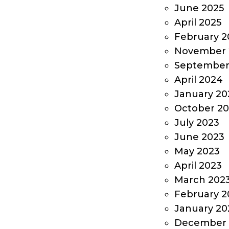
June 2025
April 2025
February 2
November 
September
April 2024
January 20
October 2
July 2023
June 2023
May 2023
April 2023
March 202
February 2
January 20
December 