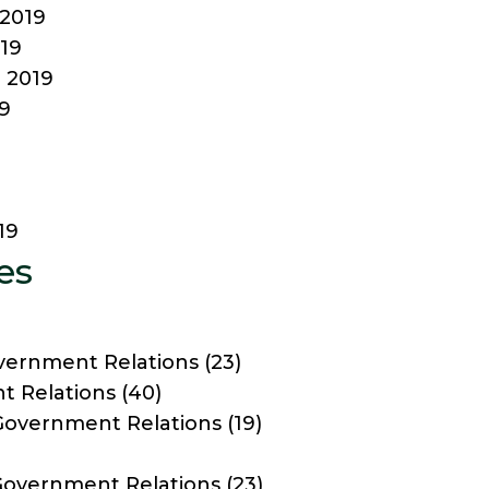
2019
19
 2019
9
19
es
vernment Relations
(23)
 Relations
(40)
Government Relations
(19)
 Government Relations
(23)