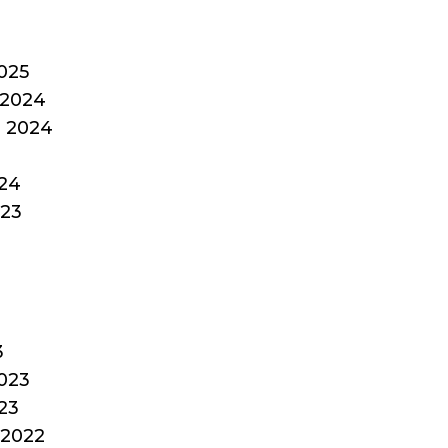
025
2024
 2024
24
023
3
023
23
2022