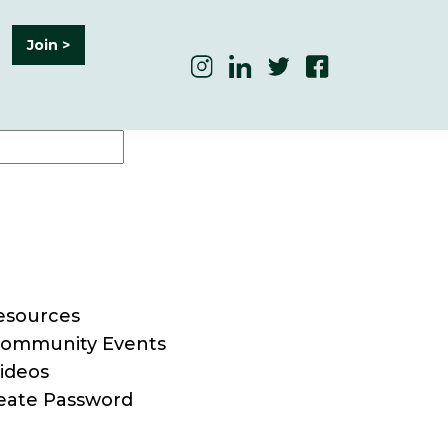
Join >
esources
ommunity Events
ideos
eate Password