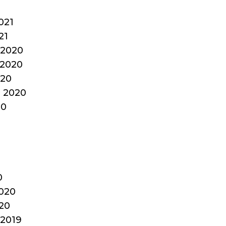
1
021
21
2020
2020
020
 2020
20
0
020
20
2019