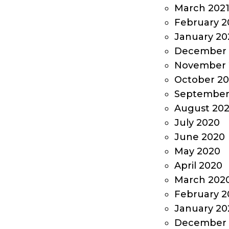
March 202
February 2
January 20
December 
November 
October 2
September
August 20
July 2020
June 2020
May 2020
April 2020
March 202
February 2
January 20
December 