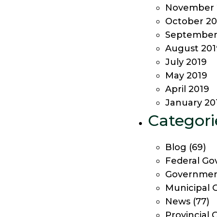
November 
October 20
September
August 201
July 2019
May 2019
April 2019
January 20
Categori
Blog
(69)
Federal Go
Government
Municipal 
News
(77)
Provincial