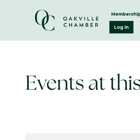
Membershi
Log in
Events at thi