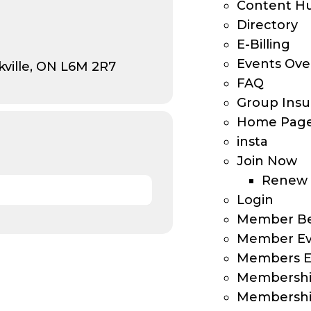
Content H
Directory
E-Billing
Events Ove
ville, ON L6M 2R7
FAQ
Group Insu
Home Pag
insta
Join Now
Renew
Login
Member Be
Member Ev
Members E
Membersh
Membership