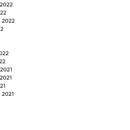
2022
022
 2022
22
022
22
2021
2021
21
 2021