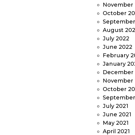
November 
October 2
September
August 20
July 2022
June 2022
February 2
January 20
December 
November 
October 20
September
July 2021
June 2021
May 2021
April 2021