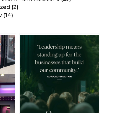
ized
(2)
w
(14)