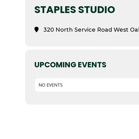
STAPLES STUDIO
320 North Service Road West Oak
UPCOMING EVENTS
NO EVENTS