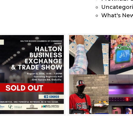
Uncategor
What's Ne