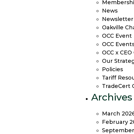
Membership
News
Newsletter
Oakville C
OCC Event
OCC Event
OCC x CEO 
Our Strateg
Policies
Tariff Res
TradeCert 
Archives
March 202
February 2
September