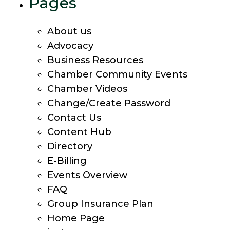
Pages
About us
Advocacy
Business Resources
Chamber Community Events
Chamber Videos
Change/Create Password
Contact Us
Content Hub
Directory
E-Billing
Events Overview
FAQ
Group Insurance Plan
Home Page