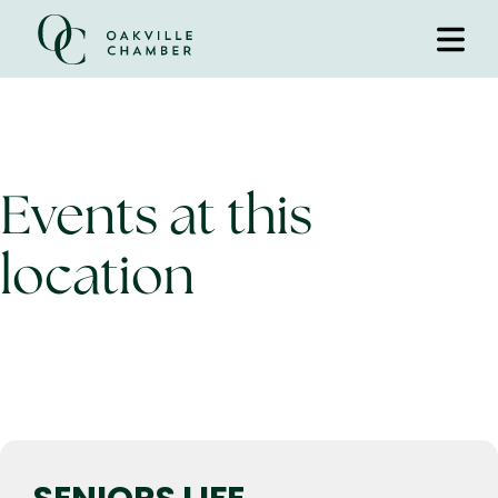
Events at this
location