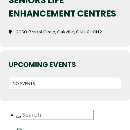
SENIORS LIFE
ENHANCEMENT CENTRES
2030 Bristol Circle, Oakville, ON L6H0H2
UPCOMING EVENTS
NO EVENTS