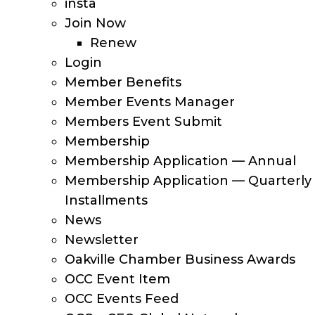
insta
Join Now
Renew
Login
Member Benefits
Member Events Manager
Members Event Submit
Membership
Membership Application — Annual
Membership Application — Quarterly
Installments
News
Newsletter
Oakville Chamber Business Awards
OCC Event Item
OCC Events Feed