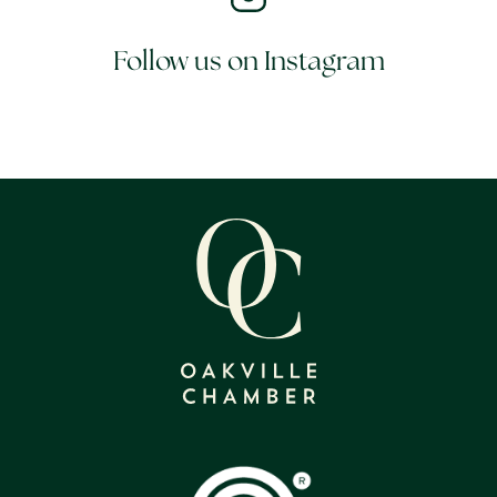
Follow us on Instagram