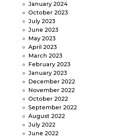
January 2024
October 2023
July 2023
June 2023
May 2023
April 2023
March 2023
February 2023
January 2023
December 2022
November 2022
October 2022
September 2022
August 2022
July 2022
June 2022