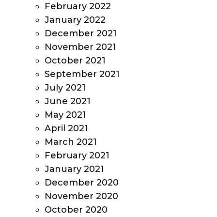
February 2022
January 2022
December 2021
November 2021
October 2021
September 2021
July 2021
June 2021
May 2021
April 2021
March 2021
February 2021
January 2021
December 2020
November 2020
October 2020