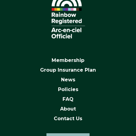
Membership
Group Insurance Plan
News
Policies
FAQ
About
Contact Us