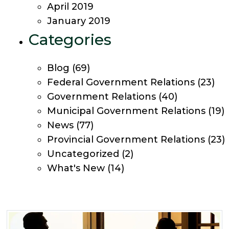
April 2019
January 2019
Categories
Blog
(69)
Federal Government Relations
(23)
Government Relations
(40)
Municipal Government Relations
(19)
News
(77)
Provincial Government Relations
(23)
Uncategorized
(2)
What's New
(14)