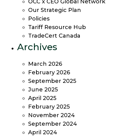
OCC x CEO Global Network
Our Strategic Plan
Policies
Tariff Resource Hub
TradeCert Canada
Archives
March 2026
February 2026
September 2025
June 2025
April 2025
February 2025
November 2024
September 2024
April 2024