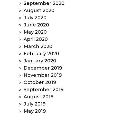
September 2020
August 2020
July 2020
June 2020
May 2020
April 2020
March 2020
February 2020
January 2020
December 2019
November 2019
October 2019
September 2019
August 2019
July 2019
May 2019