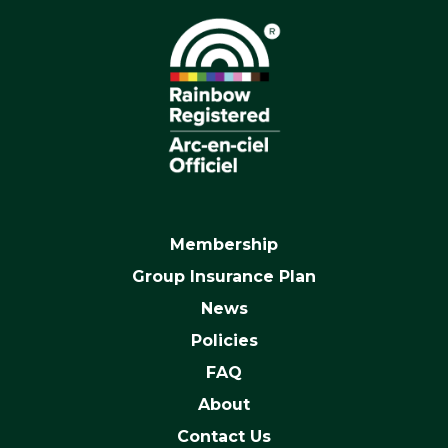
Membership
Group Insurance Plan
News
Policies
FAQ
About
Contact Us