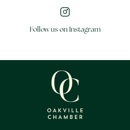
Follow us on Instagram