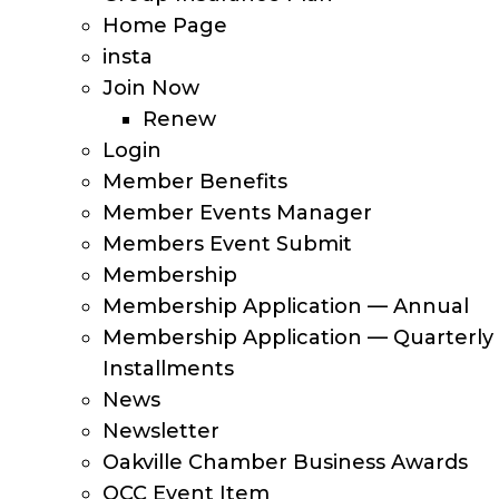
Home Page
insta
Join Now
Renew
Login
Member Benefits
Member Events Manager
Members Event Submit
Membership
Membership Application — Annual
Membership Application — Quarterly
Installments
News
Newsletter
Oakville Chamber Business Awards
OCC Event Item