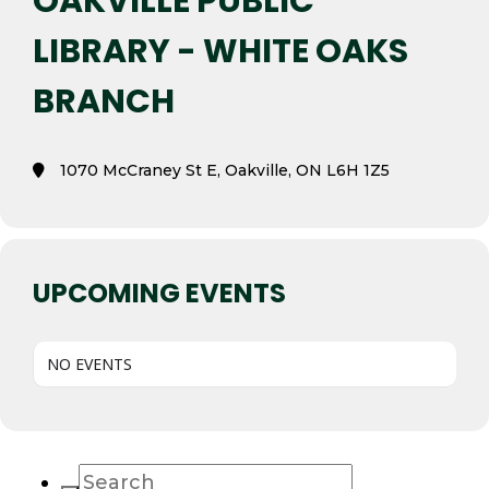
OAKVILLE PUBLIC
LIBRARY - WHITE OAKS
BRANCH
1070 McCraney St E, Oakville, ON L6H 1Z5
UPCOMING EVENTS
NO EVENTS