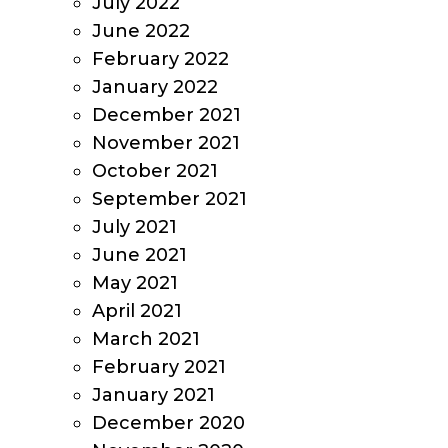
July 2022
June 2022
February 2022
January 2022
December 2021
November 2021
October 2021
September 2021
July 2021
June 2021
May 2021
April 2021
March 2021
February 2021
January 2021
December 2020