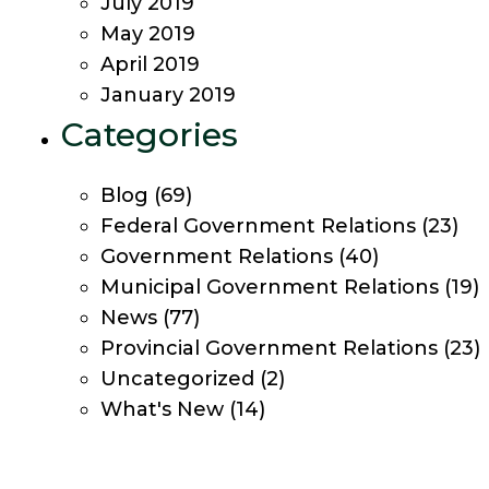
July 2019
May 2019
April 2019
January 2019
Categories
Blog
(69)
Federal Government Relations
(23)
Government Relations
(40)
Municipal Government Relations
(19)
News
(77)
Provincial Government Relations
(23)
Uncategorized
(2)
What's New
(14)