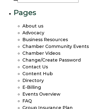
Pages
About us
Advocacy
Business Resources
Chamber Community Events
Chamber Videos
Change/Create Password
Contact Us
Content Hub
Directory
E-Billing
Events Overview
FAQ
Group Insurance Plan