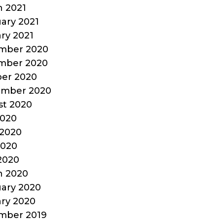
 2021
ary 2021
ry 2021
mber 2020
mber 2020
er 2020
ember 2020
t 2020
2020
2020
2020
 2020
h 2020
ary 2020
ry 2020
mber 2019