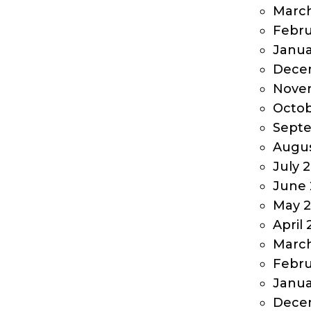
March
Febru
Janua
Dece
Nove
Octob
Sept
Augus
July 
June 
May 
April
Marc
Febru
Janua
Dece