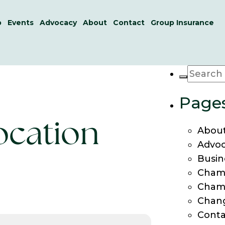
p
Events
Advocacy
About
Contact
Group Insurance
Page
location
About
Advo
Busin
Cham
Cham
Chang
Conta