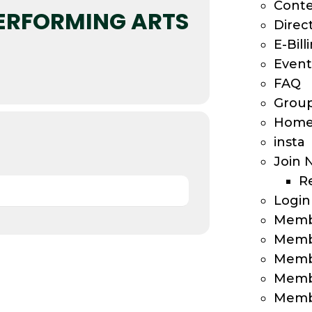
Cont
PERFORMING ARTS
Direc
E-Bill
Event
FAQ
Group
Home
insta
Join 
R
Login
Memb
Memb
Memb
Memb
Membe