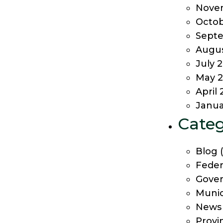
Nove
Octob
Sept
Augus
July 
May 2
April 
Janua
Categ
Blog
(
Feder
Gover
Munic
News
Provi