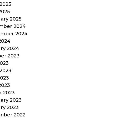
2025
 2025
ary 2025
mber 2024
ember 2024
 2024
ry 2024
er 2023
2023
2023
2023
 2023
h 2023
ary 2023
ry 2023
mber 2022