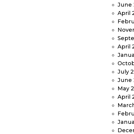
June 
April
Febru
Nove
Sept
April
Janua
Octob
July 
June 
May 
April
Marc
Febru
Janua
Dece