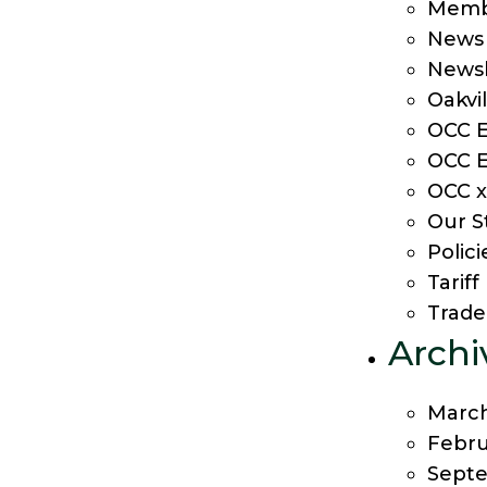
Membe
News
Newsl
Oakvi
OCC E
OCC E
OCC x
Our S
Polici
Tarif
Trade
Archi
Marc
Febru
Sept