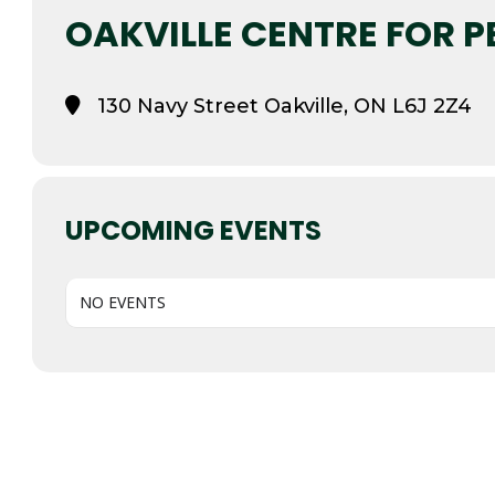
OAKVILLE CENTRE FOR 
130 Navy Street Oakville, ON L6J 2Z4
UPCOMING EVENTS
NO EVENTS