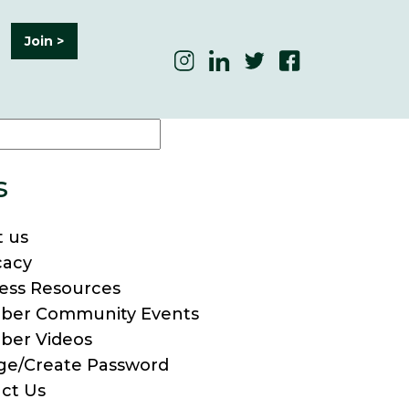
Join >
s
 us
cacy
ess Resources
ber Community Events
ber Videos
e/Create Password
ct Us