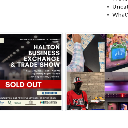
Uncat
What