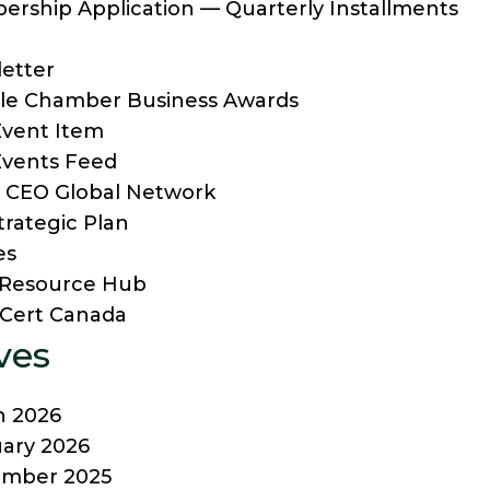
rship Application — Quarterly Installments
etter
lle Chamber Business Awards
vent Item
vents Feed
 CEO Global Network
trategic Plan
es
f Resource Hub
Cert Canada
ves
h 2026
ary 2026
ember 2025