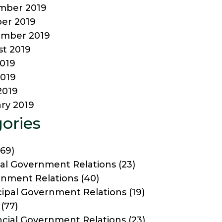
mber 2019
er 2019
ember 2019
t 2019
2019
019
2019
ry 2019
ories
69)
al Government Relations
(23)
nment Relations
(40)
ipal Government Relations
(19)
(77)
ncial Government Relations
(23)