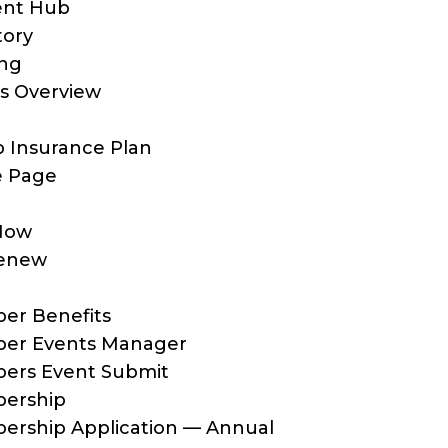
ent Hub
tory
ing
s Overview
 Insurance Plan
 Page
Now
enew
er Benefits
er Events Manager
ers Event Submit
ership
rship Application — Annual