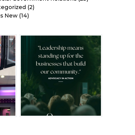
egorized
(2)
's New
(14)