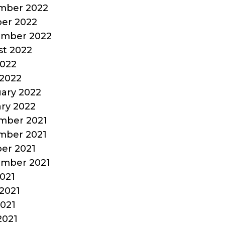
mber 2022
er 2022
ember 2022
t 2022
2022
2022
ary 2022
ry 2022
mber 2021
mber 2021
er 2021
ember 2021
2021
2021
021
2021