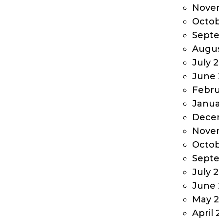
Nove
Octob
Sept
Augus
July 
June 
Febru
Janua
Dece
Nove
Octob
Sept
July 
June 
May 2
April 