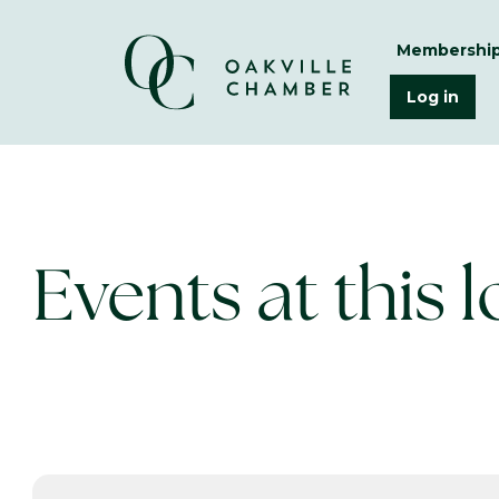
Membershi
Log in
Events at this 