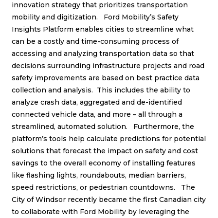
innovation strategy that prioritizes transportation
mobility and digitization. Ford Mobility’s Safety
Insights Platform enables cities to streamline what
can be a costly and time-consuming process of
accessing and analyzing transportation data so that
decisions surrounding infrastructure projects and road
safety improvements are based on best practice data
collection and analysis. This includes the ability to
analyze crash data, aggregated and de-identified
connected vehicle data, and more – all through a
streamlined, automated solution. Furthermore, the
platform’s tools help calculate predictions for potential
solutions that forecast the impact on safety and cost
savings to the overall economy of installing features
like flashing lights, roundabouts, median barriers,
speed restrictions, or pedestrian countdowns. The
City of Windsor recently became the first Canadian city
to collaborate with Ford Mobility by leveraging the