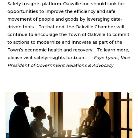
Safety Insights platform. Oakville too should look for
opportunities to improve the efficiency and safe
movement of people and goods by leveraging data-
driven tools. To that end, the Oakville Chamber will
continue to encourage the Town of Oakville to commit
to actions to modernize and innovate as part of the
Town’s economic health and recovery. To learn more,
please visit
safetyinsights.ford.com
.
– Faye Lyons, Vice
President of Government Relations & Advocacy