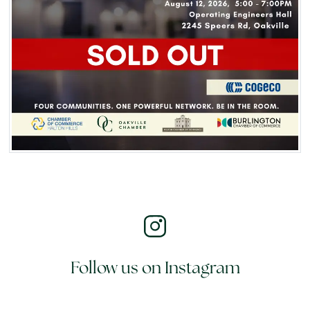
Follow us on Instagram