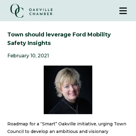
Town should leverage Ford Mobility
Safety Insights
February 10, 2021
Roadmap for a “Smart” Oakville initiative, urging Town
Council to develop an ambitious and visionary