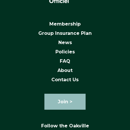
Membership
Group Insurance Plan
News
Policies
FAQ
About
Contact Us
Join >
Follow the Oakville