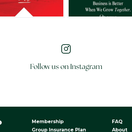
Follow us on Instagram
Membership
FAQ
Group Insurance Plan
About