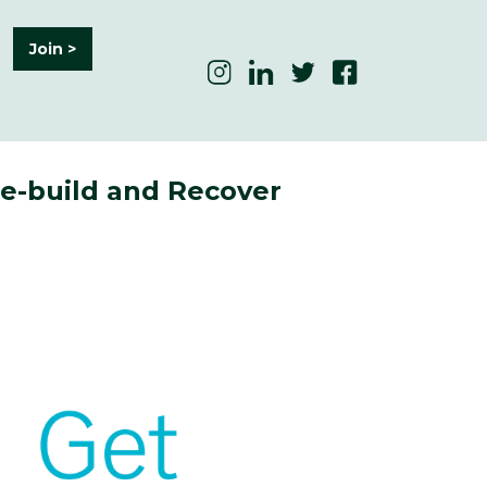
Join >
Re-build and Recover