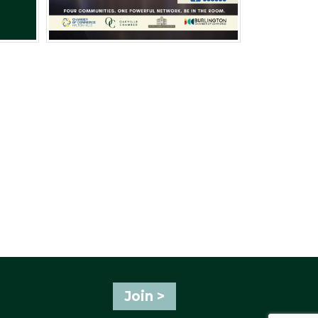
Join >