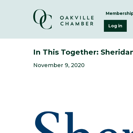
Membershi
Log in
In This Together: Sherid
November 9, 2020