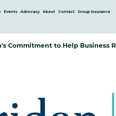
p
Events
Advocacy
About
Contact
Group Insurance
an's Commitment to Help Business 