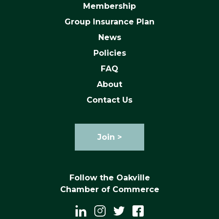
Membership
Group Insurance Plan
News
Policies
FAQ
About
Contact Us
Join >
Follow the Oakville
Chamber of Commerce