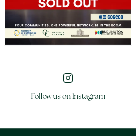
Follow us on Instagram