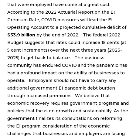
that were employed have come at a great cost.
According to the
2022 Actuarial Report
on the EI
Premium Rate, COVID measures will lead the EI
Operating Account to a projected cumulative deficit of
$33.9 billion
by the end of 2022. The federal 2022
Budget suggests that rates could increase 15 cents (at
5 cent increments) over the next three years (2023-
2025) to get back to balance. The business
community has endured COVID and the pandemic has
had a profound impact on the ability of businesses to
operate. Employers should not have to carry any
additional government EI pandemic debt burden
through increased premiums. We believe that
economic recovery requires government programs and
policies that focus on growth and sustainability. As the
government finalizes its consultations on reforming
the EI program, consideration of the economic
challenges that businesses and employers are facing