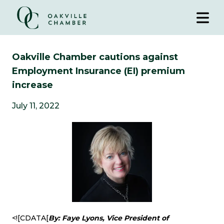
Oakville Chamber cautions against
Employment Insurance (EI) premium
increase
July 11, 2022
<![CDATA[
By: Faye Lyons, Vice President of