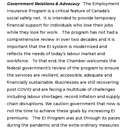
Government Relations & Advocacy
The Employment
Insurance Program is a critical feature of Canada’s
social safety net. It is intended to provide temporary
financial support for individuals who lose their jobs
while they look for work. The program has not had a
comprehensive review in over two decades and it is
important that the EI system is modernized and
reflects the needs of today’s labour market and
workforce. To that end, the Chamber welcomes the
federal government’s review of the program to ensure
the services are resilient, accessible, adequate and
financially sustainable. Businesses are still recovering
post COVID and are facing a multitude of challenges
including labour shortages, record inflation and supply
chain disruptions. We caution government that now is
not the time to achieve these goals by increasing EI
premiums. The EI Program was put through its paces
during the pandemic and the extra-ordinary measures