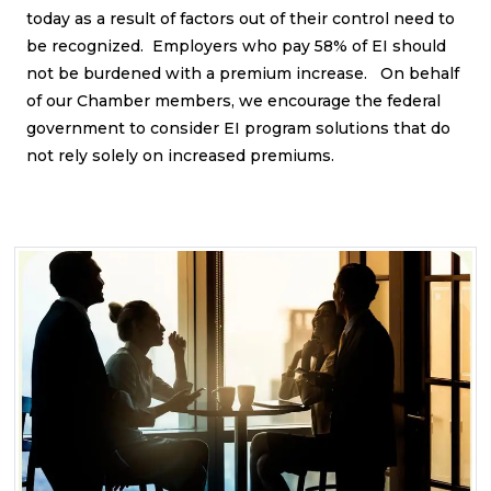
today as a result of factors out of their control need to
be recognized. Employers who pay 58% of EI should
not be burdened with a premium increase. On behalf
of our Chamber members, we encourage the federal
government to consider EI program solutions that do
not rely solely on increased premiums.