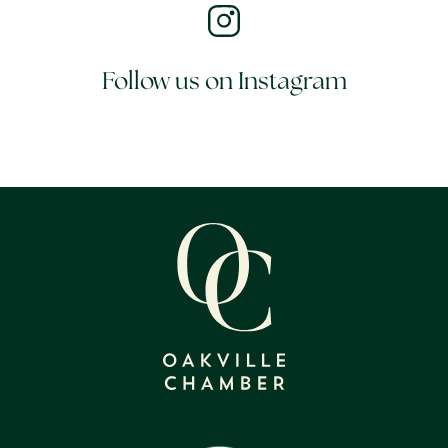
Follow us on Instagram