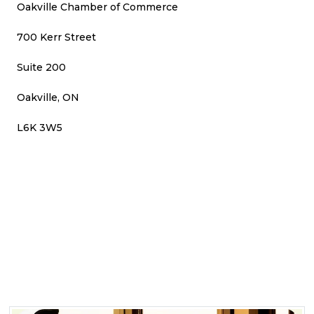
Oakville Chamber of Commerce
700 Kerr Street
Suite 200
Oakville, ON
L6K 3W5