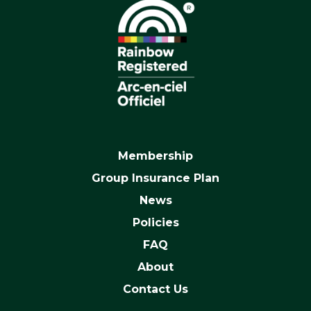
Membership
Group Insurance Plan
News
Policies
FAQ
About
Contact Us