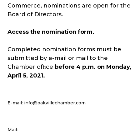
Commerce, nominations are open for the
Board of Directors.
Access the nomination form
.
Completed nomination forms must be
submitted by e-mail or mail to the
Chamber ofﬁce
before 4 p.m. on Monday,
April 5, 2021.
E-mail:
info@oakvillechamber.com
Mail: