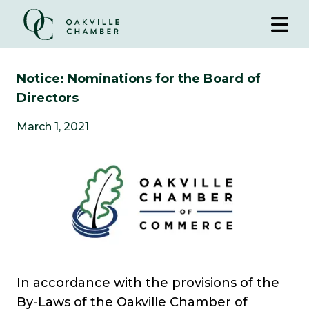
Notice: Nominations for the Board of
Directors
March 1, 2021
In accordance with the provisions of the
By-Laws of the Oakville Chamber of