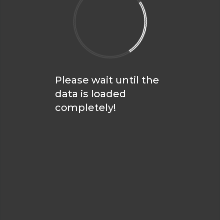
Please wait until the
data is loaded
completely!