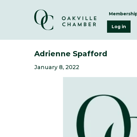
Membershi
Log in
Adrienne Spafford
January 8, 2022