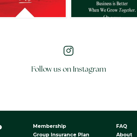
Follow us on Instagram
Membership
FAQ
Group Insurance Plan
About