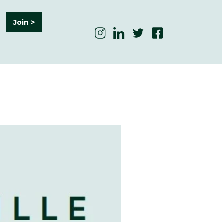
Join >