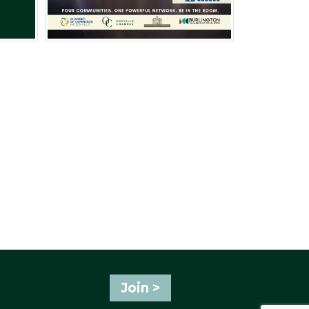
Join >