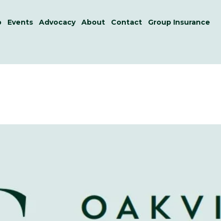
p
Events
Advocacy
About
Contact
Group Insurance