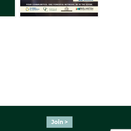
Join >