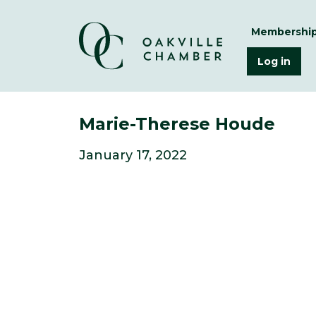
Membershi
Log in
Marie-Therese Houde
January 17, 2022