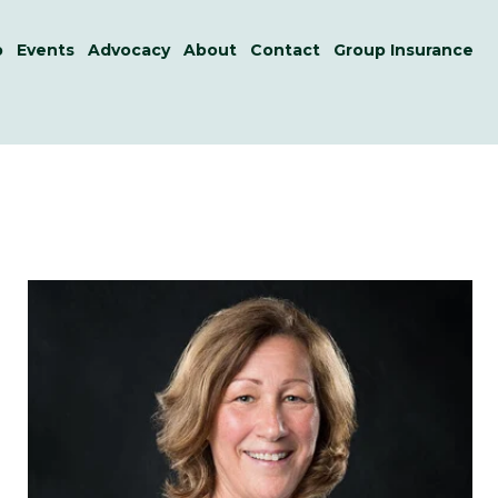
p
Events
Advocacy
About
Contact
Group Insurance