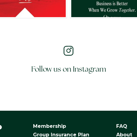
Follow us on Instagram
Membership
FAQ
Group Insurance Plan
About