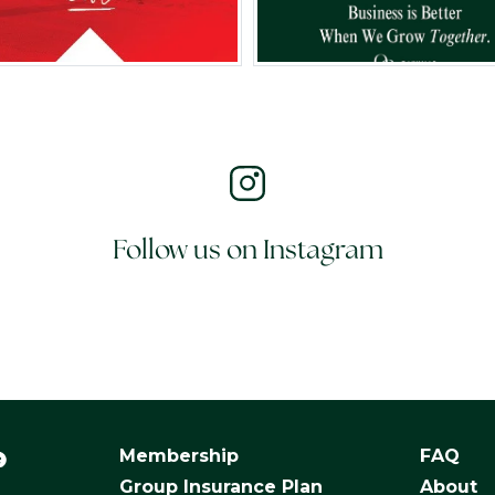
Follow us on Instagram
Membership
FAQ
Group Insurance Plan
About