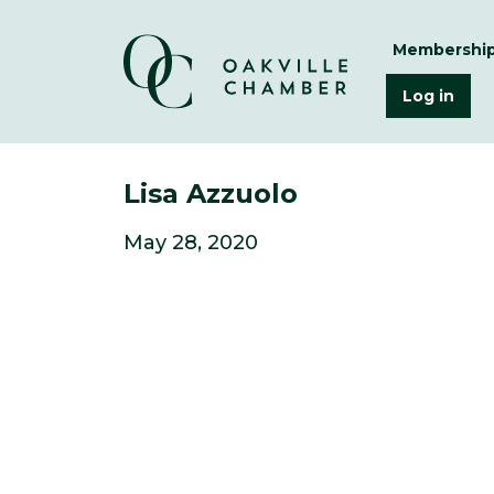
Membershi
Log in
Lisa Azzuolo
May 28, 2020