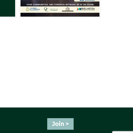
Join >