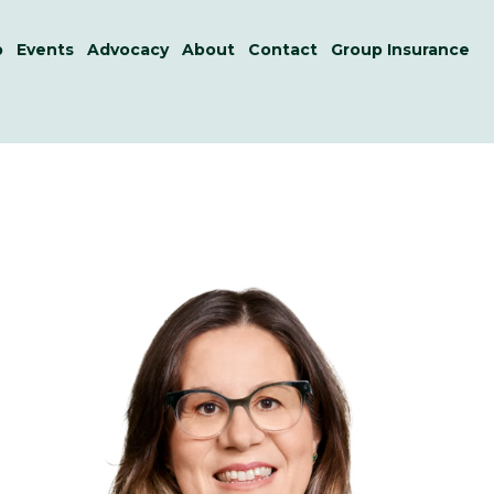
p
Events
Advocacy
About
Contact
Group Insurance