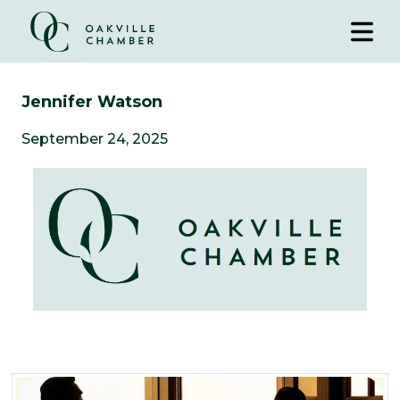
Jennifer Watson
September 24, 2025