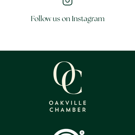
Follow us on Instagram