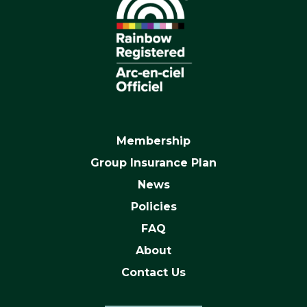
Membership
Group Insurance Plan
News
Policies
FAQ
About
Contact Us