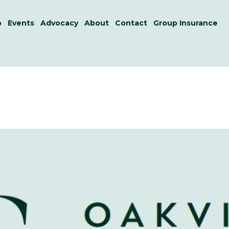
p
Events
Advocacy
About
Contact
Group Insurance