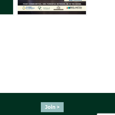
Join >