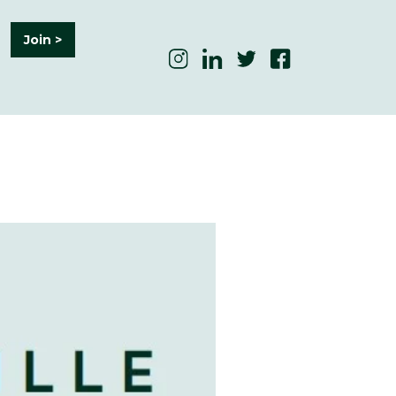
Join >