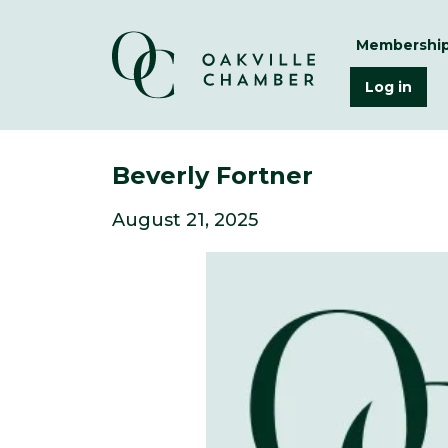
Membershi
Log in
Beverly Fortner
August 21, 2025