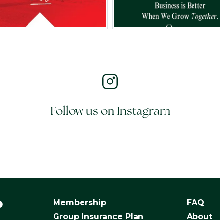
Follow us on Instagram
Membership
FAQ
Group Insurance Plan
About