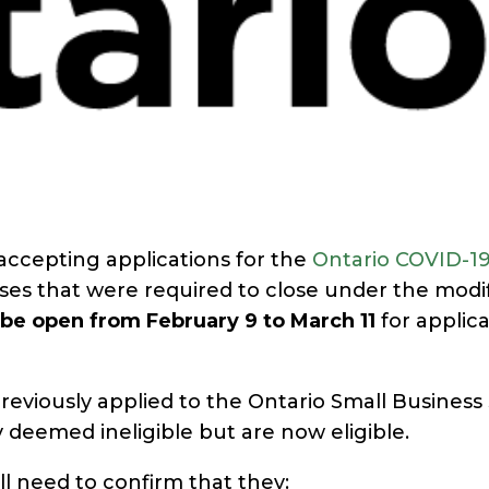
ccepting applications for the
Ontario COVID-19
sses that were required to close under the modi
l be open from February 9 to March 11
for applica
eviously applied to the Ontario Small Business
 deemed ineligible but are now eligible.
ill need to confirm that they: