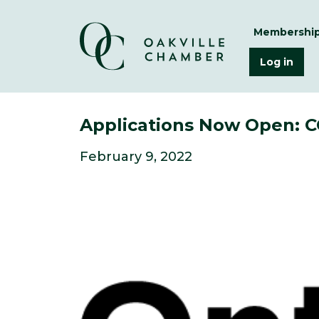
Membershi
Log in
Applications Now Open: CO
February 9, 2022