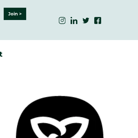
Join >
t