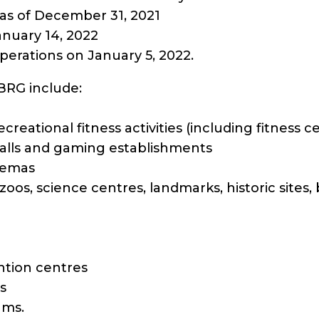
as of December 31, 2021
anuary 14, 2022
perations on January 5, 2022.
SBRG include:
recreational fitness activities (including fitness
halls and gaming establishments
nemas
oos, science centres, landmarks, historic sites,
tion centres
s
ams.