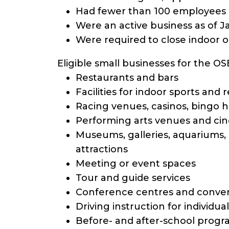
Had fewer than 100 employees 
Were an active business as of J
Were required to close indoor o
Eligible small businesses for the O
Restaurants and bars
Facilities for indoor sports and 
Racing venues, casinos, bingo 
Performing arts venues and ci
Museums, galleries, aquariums, z
attractions
Meeting or event spaces
Tour and guide services
Conference centres and conven
Driving instruction for individual
Before- and after-school progr