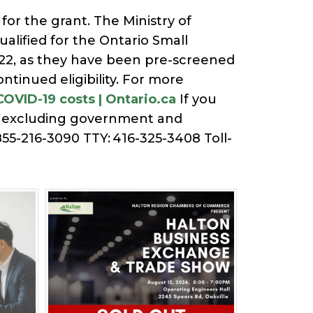
for the grant. The Ministry of
lified for the Ontario Small
022, as they have been pre-screened
tinued eligibility. For more
COVID-19 costs | Ontario.ca
If you
., excluding government and
855-216-3090 TTY: 416-325-3408 Toll-