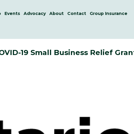
p
Events
Advocacy
About
Contact
Group Insurance
VID-19 Small Business Relief Gran