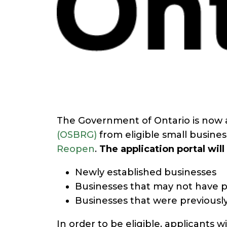
The Government of Ontario is now a
(OSBRG)
from eligible small busine
Reopen
.
The application portal wil
Newly established businesses
Businesses that may not have pr
Businesses that were previously
In order to be eligible, applicants w