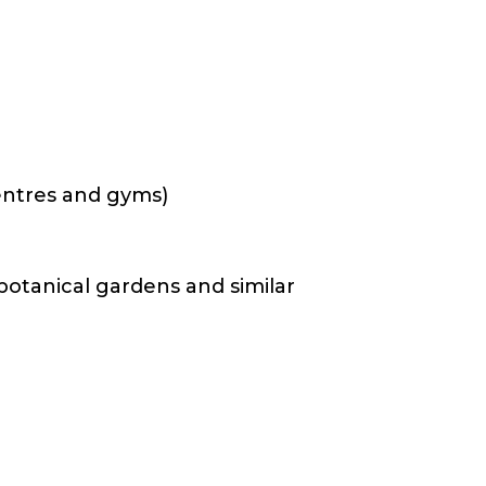
 centres and gyms)
 botanical gardens and similar