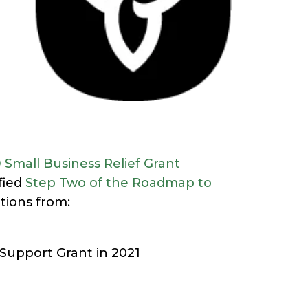
 Small Business Relief Grant
fied
Step Two of the Roadmap to
tions from:
 Support Grant in 2021