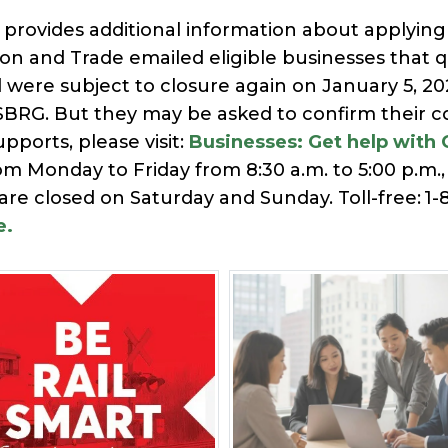
provides additional information about applying 
 and Trade emailed eligible businesses that qua
d were subject to closure again on January 5, 2
BRG. But they may be asked to confirm their con
pports, please visit:
Businesses: Get help with 
rom Monday to Friday from 8:30 a.m. to 5:00 p.m
 are closed on Saturday and Sunday. Toll-free: 1-
e.