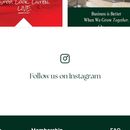
Follow us on Instagram