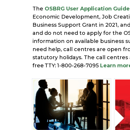
The
OSBRG User Application Guide
Economic Development, Job Creation
Business Support Grant in 2021, an
and do not need to apply for the OS
information on available business su
need help, call centres are open f
statutory holidays. The call centres
free TTY: 1-800-268-7095
Learn mor