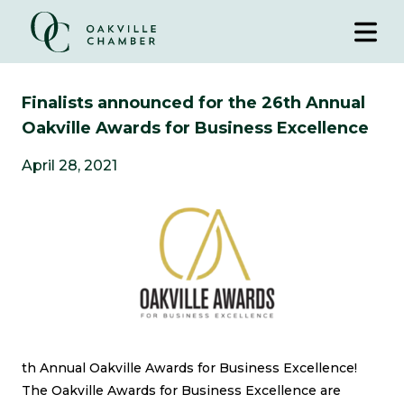
Finalists announced for the 26th Annual
Oakville Awards for Business Excellence
April 28, 2021
th Annual Oakville Awards for Business Excellence!
The Oakville Awards for Business Excellence
are