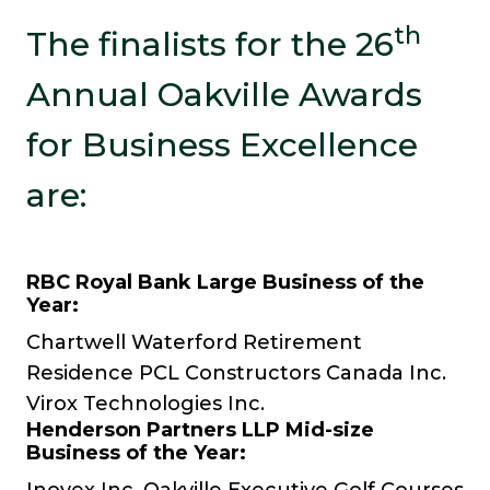
th
The finalists for the 26
Annual Oakville Awards
for Business Excellence
are:
RBC Royal Bank Large Business of the
Year:
Chartwell Waterford Retirement
Residence
PCL Constructors Canada Inc.
Virox Technologies Inc.
Henderson Partners LLP Mid-size
Business of the Year: