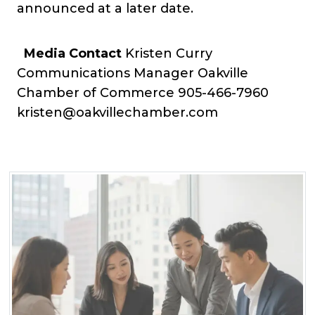
announced at a later date.
Media Contact
Kristen Curry
Communications Manager Oakville
Chamber of Commerce
905-466-7960
kristen@oakvillechamber.com