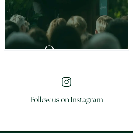
Follow us on Instagram