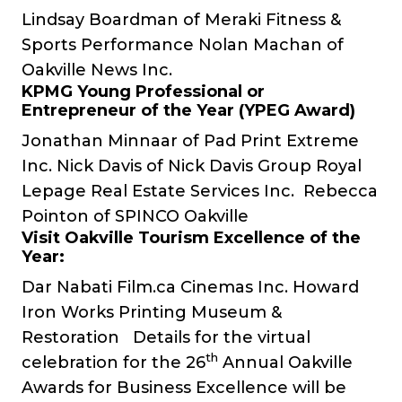
Lindsay Boardman of
Meraki Fitness &
Sports Performance
Nolan Machan of
Oakville News Inc.
KPMG Young Professional or
Entrepreneur of the Year (YPEG Award)
Jonathan Minnaar of
Pad Print Extreme
Inc.
Nick Davis of
Nick Davis Group Royal
Lepage Real Estate Services Inc.
Rebecca
Pointon of
SPINCO Oakville
Visit Oakville Tourism Excellence of the
Year:
Dar Nabati
Film.ca Cinemas Inc.
Howard
Iron Works Printing Museum &
Restoration
Details for the virtual
th
celebration for the 26
Annual Oakville
Awards for Business Excellence will be