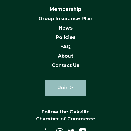
Membership
Group Insurance Plan
News
Policies
FAQ
About
Contact Us
Join >
Follow the Oakville
Chamber of Commerce