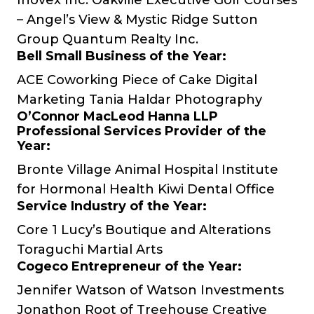
Inovex Inc.
Oakville Executive Golf Courses
– Angel’s View & Mystic Ridge
Sutton
Group Quantum Realty Inc.
Bell Small Business of the Year:
ACE Coworking
Piece of Cake Digital
Marketing
Tania Haldar Photography
O’Connor MacLeod Hanna LLP
Professional Services Provider of the
Year:
Bronte Village Animal Hospital
Institute
for Hormonal Health
Kiwi Dental Office
Service Industry of the Year:
Core 1
Lucy’s Boutique and Alterations
Toraguchi Martial Arts
Cogeco Entrepreneur of the Year:
Jennifer Watson of
Watson Investments
Jonathon Root of
Treehouse Creative