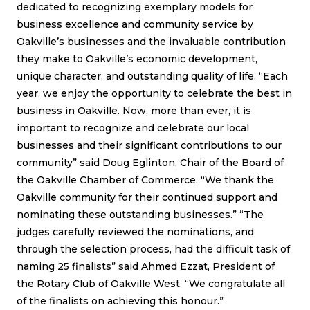
dedicated to recognizing exemplary models for
business excellence and community service by
Oakville’s businesses and the invaluable contribution
they make to Oakville’s economic development,
unique character, and outstanding quality of life. “Each
year, we enjoy the opportunity to celebrate the best in
business in Oakville. Now, more than ever, it is
important to recognize and celebrate our local
businesses and their significant contributions to our
community” said Doug Eglinton, Chair of the Board of
the Oakville Chamber of Commerce. “We thank the
Oakville community for their continued support and
nominating these outstanding businesses.” “The
judges carefully reviewed the nominations, and
through the selection process, had the difficult task of
naming 25 finalists” said Ahmed Ezzat, President of
the Rotary Club of Oakville West. “We congratulate all
of the finalists on achieving this honour.”